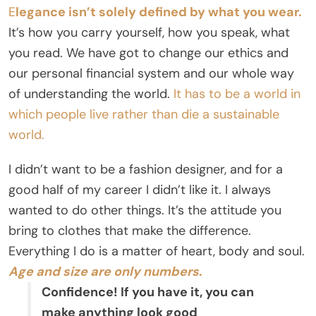
E
legance isn’t solely defined by what you wear.
It’s how you carry yourself, how you speak, what
you read. We have got to change our ethics and
our personal financial system and our whole way
of understanding the world.
It has to be a world in
which people live rather than die a sustainable
world.
I didn’t want to be a fashion designer, and for a
good half of my career I didn’t like it. I always
wanted to do other things. It’s the attitude you
bring to clothes that make the difference.
Everything I do is a matter of heart, body and soul.
Age and size are only numbers
.
Confidence! If you have it, you can
make anything look good