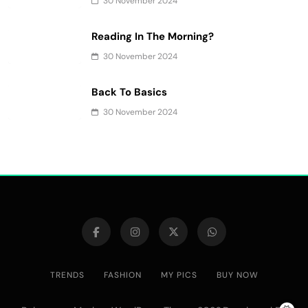
30 November 2024
Reading In The Morning?
30 November 2024
Back To Basics
30 November 2024
TRENDS
FASHION
MY PICS
BUY NOW