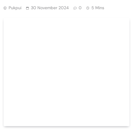
Pukpui
30 November 2024
0
5 Mins