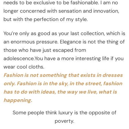
needs to be exclusive to be fashionable. I am no
longer concerned with sensation and innovation,
but with the perfection of my style.
You’re only as good as your last collection, which is
an enormous pressure. Elegance is not the thing of
those who have just escaped from
adolescence.You have a more interesting life if you
wear cool cloths.
Fashion is not something that exists in dresses
only. Fashion is in the sky, in the street, fashion
has to do with ideas, the way we live, what is
happening.
Some people think luxury is the opposite of
poverty.