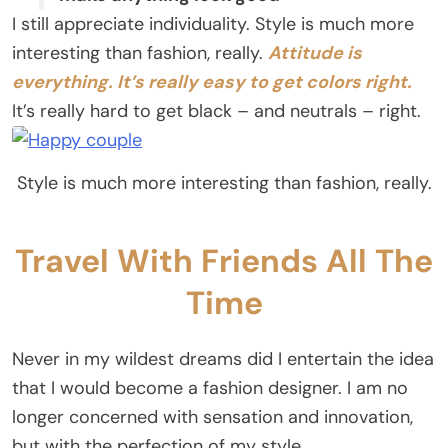
I still appreciate individuality. Style is much more
interesting than fashion, really.
Attitude is
everything. It’s really easy to get colors right.
It’s really hard to get black – and neutrals – right.
Style is much more interesting than fashion, really.
Travel With Friends All The
Time
Never in my wildest dreams did I entertain the idea
that I would become a fashion designer. I am no
longer concerned with sensation and innovation,
but with the perfection of my style.