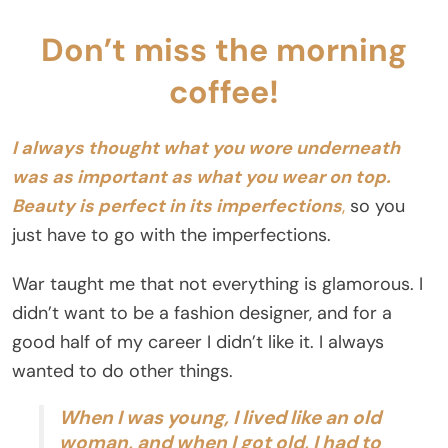
Don’t miss the morning
coffee!
I always thought what you wore underneath
was as important as what you wear on top.
Beauty is perfect in its imperfections
,
so you
just have to go with the imperfections.
War taught me that not everything is glamorous. I
didn’t want to be a fashion designer, and for a
good half of my career I didn’t like it. I always
wanted to do other things.
When I was young, I lived like an old
woman, and when I got old, I had to