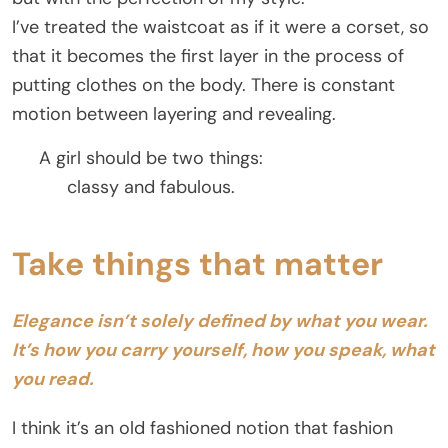
I’ve treated the waistcoat as if it were a corset, so
that it becomes the first layer in the process of
putting clothes on the body. There is constant
motion between layering and revealing.
A girl should be two things:
classy and fabulous.
Take things that matter
Elegance isn’t solely defined by what you wear.
It’s how you carry yourself, how you speak, what
you read.
I think it’s an old fashioned notion that fashion