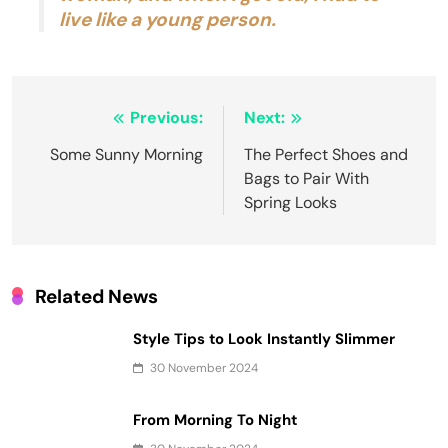
live like a young person.
Post
Previous:
Next:
navigation
Some Sunny Morning
The Perfect Shoes and
Bags to Pair With
Spring Looks
Related News
Style Tips to Look Instantly Slimmer
30 November 2024
From Morning To Night