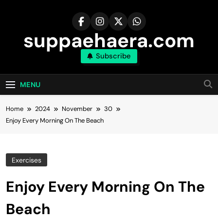
Skip
to
content
suppaehaera.com
Subscribe
MENU
Home
2024
November
30
Enjoy Every Morning On The Beach
Exercises
Enjoy Every Morning On The
Beach