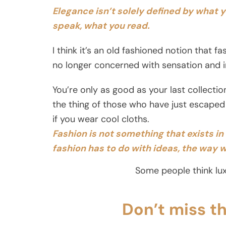
Elegance isn’t solely defined by what 
speak, what you read.
I think it’s an old fashioned notion that f
no longer concerned with sensation and in
You’re only as good as your last collecti
the thing of those who have just escaped
if you wear cool cloths.
Fashion is not something that exists in d
fashion has to do with ideas, the way w
Some people think lux
Don’t miss t