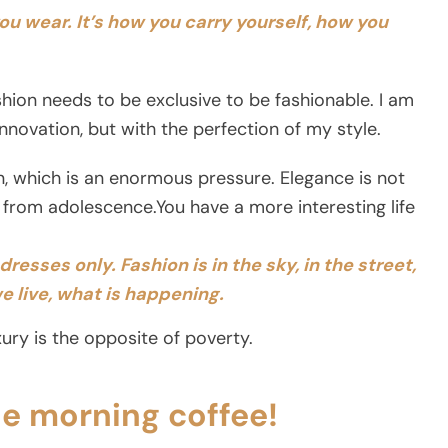
you wear.
It’s how you carry yourself, how you
ashion needs to be exclusive to be fashionable. I am
novation, but with the perfection of my style.
on, which is an enormous pressure. Elegance is not
 from adolescence.You have a more interesting life
resses only. Fashion is in the sky, in the street,
e live, what is happening.
ury is the opposite of poverty.
he morning coffee!