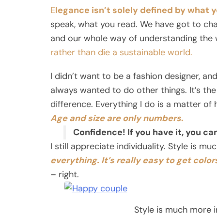
E
legance isn’t solely defined by what 
speak, what you read. We have got to cha
and our whole way of understanding the 
rather than die a sustainable world.
I didn’t want to be a fashion designer, and 
always wanted to do other things. It’s the
difference. Everything I do is a matter of
Age and size are only numbers
.
Confidence! If you have it, you c
I still appreciate individuality. Style is m
everything. It’s really easy to get colors
– right.
Style is much more in