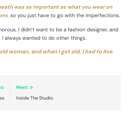
neath was as important as what you wear on
ions
,
so you just have to go with the imperfections.
orous. I didn’t want to be a fashion designer, and
it. I always wanted to do other things.
 old woman, and when I got old, I had to live
s:
Next:
es
Inside The Studio