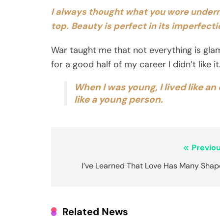
I always thought what you wore under
top.
Beauty is perfect in its imperfect
War taught me that not everything is glam
for a good half of my career I didn’t like 
When I was young, I lived like an
like a young person.
Post
Previou
navigation
I’ve Learned That Love Has Many Shap
Related News