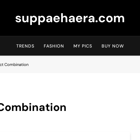
suppaehaera.com
TRENDS
FASHION
MY PICS
BUY NOW
ect Combination
 Combination