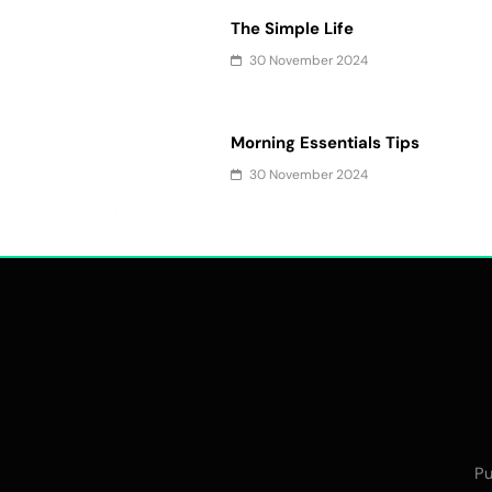
The Simple Life
30 November 2024
Morning Essentials Tips
30 November 2024
Pu