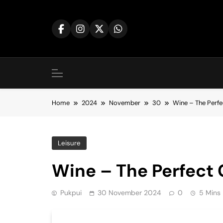
Skip
to
content
Home
2024
November
30
Wine – The Perf
Leisure
Wine – The Perfect
Pukpui
30 November 2024
0
5 Mins