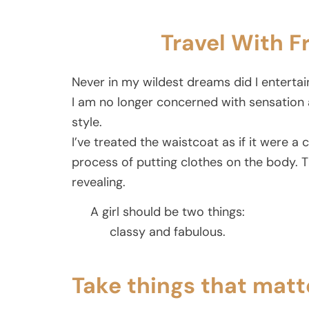
Travel With F
Never in my wildest dreams did I entertai
I am no longer concerned with sensation 
style.
I’ve treated the waistcoat as if it were a 
process of putting clothes on the body. 
revealing.
A girl should be two things:
classy and fabulous.
Take things that matt