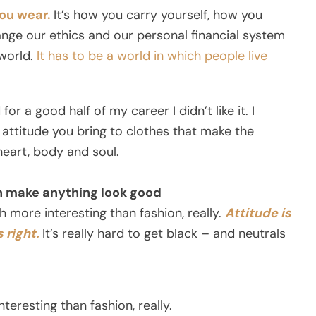
you wear.
It’s how you carry yourself, how you
nge our ethics and our personal financial system
world.
It has to be a world in which people live
for a good half of my career I didn’t like it. I
 attitude you bring to clothes that make the
 heart, body and soul.
an make anything look good
uch more interesting than fashion, really.
Attitude is
 right.
It’s really hard to get black – and neutrals
teresting than fashion, really.