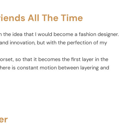
riends All The Time
n the idea that I would become a fashion designer.
and innovation, but with the perfection of my
corset, so that it becomes the first layer in the
There is constant motion between layering and
er