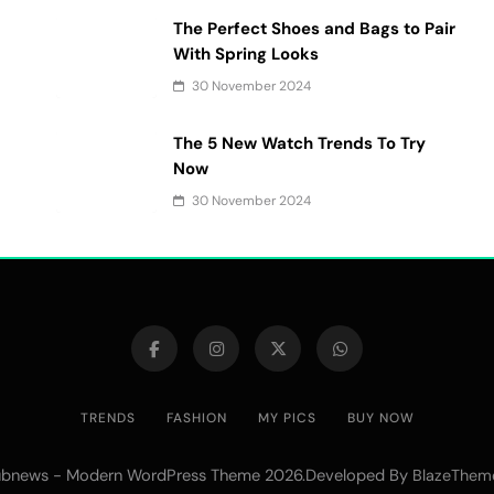
The Perfect Shoes and Bags to Pair
With Spring Looks
30 November 2024
The 5 New Watch Trends To Try
Now
30 November 2024
TRENDS
FASHION
MY PICS
BUY NOW
bnews - Modern WordPress Theme 2026.Developed By
BlazeThem